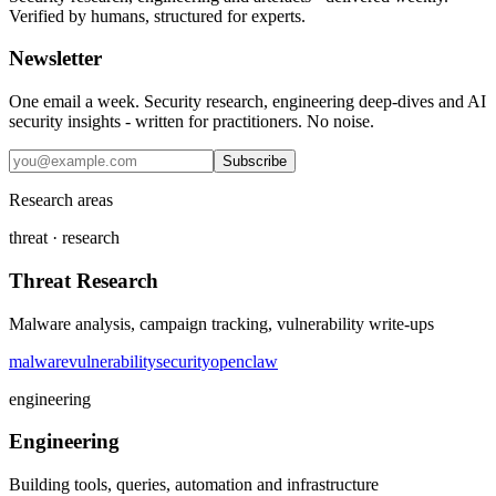
Verified by humans, structured for experts.
Newsletter
One email a week. Security research, engineering deep-dives and AI
security insights - written for practitioners. No noise.
Subscribe
Research areas
threat · research
Threat Research
Malware analysis, campaign tracking, vulnerability write-ups
malware
vulnerability
security
openclaw
engineering
Engineering
Building tools, queries, automation and infrastructure