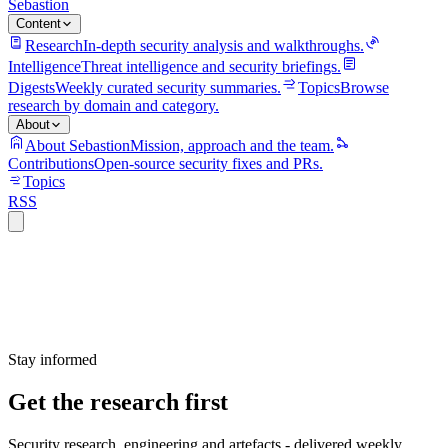
Sebastion
Content
Research
In-depth security analysis and walkthroughs.
Intelligence
Threat intelligence and security briefings.
Digests
Weekly curated security summaries.
Topics
Browse
research by domain and category.
About
About Sebastion
Mission, approach and the team.
Contributions
Open-source security fixes and PRs.
Topics
RSS
Stay informed
Get the research first
Security research, engineering and artefacts - delivered weekly.