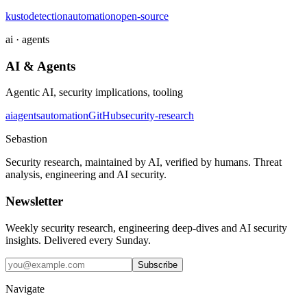
kusto
detection
automation
open-source
ai · agents
AI & Agents
Agentic AI, security implications, tooling
ai
agents
automation
GitHub
security-research
Sebastion
Security research, maintained by AI, verified by humans. Threat
analysis, engineering and AI security.
Newsletter
Weekly security research, engineering deep-dives and AI security
insights. Delivered every Sunday.
Subscribe
Navigate